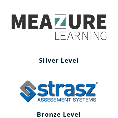
Silver Level
Bronze Level