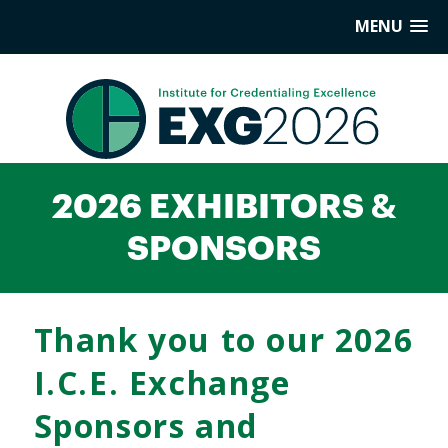
MENU
2026 EXHIBITORS &
SPONSORS
Thank you to our 2026
I.C.E. Exchange
Sponsors and