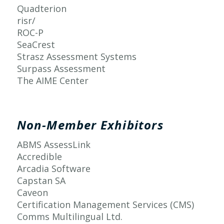
Quadterion
risr/
ROC-P
SeaCrest
Strasz Assessment Systems
Surpass Assessment
The AIME Center
Non-Member Exhibitors
ABMS AssessLink
Accredible
Arcadia Software
Capstan SA
Caveon
Certification Management Services (CMS)
Comms Multilingual Ltd.