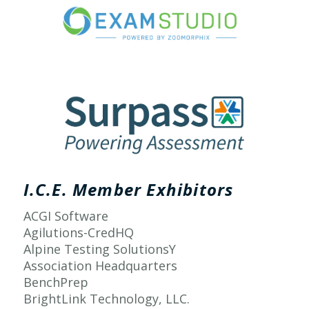
I.C.E. Member Exhibitors
ACGI Software
Agilutions-CredHQ
Alpine Testing SolutionsY
Association Headquarters
BenchPrep
BrightLink Technology, LLC.