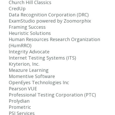
Church Hill Classics
CredUp
Data Recognition Corporation (DRC)
ExamStudio powered by Zoomorphix
Framing Success
Heuristic Solutions
Human Resources Research Organization
(HumRRO)
Integrity Advocate
Internet Testing Systems (ITS)
Kryterion, Inc.
Meazure Learning
Momentive Software
OpenEyes Technologies Inc
Pearson VUE
Professional Testing Corporation (PTC)
Prolydian
Prometric
PSI Services