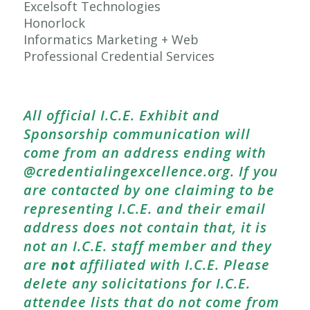
Excelsoft Technologies
Honorlock
Informatics Marketing + Web
Professional Credential Services
All official I.C.E. Exhibit and
Sponsorship communication will
come from an address ending with
@credentialingexcellence.org. If you
are contacted by one claiming to be
representing I.C.E. and their email
address does not contain that, it is
not an I.C.E. staff member and they
are
not
affiliated with I.C.E. Please
delete any solicitations for I.C.E.
attendee lists that do not come from