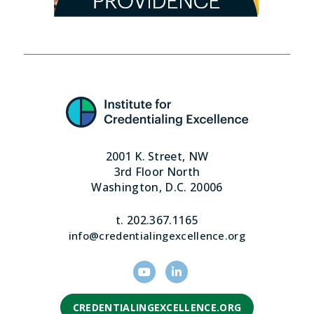
2001 K. Street, NW
3rd Floor North
Washington, D.C. 20006
t. 202.367.1165
info@credentialingexcellence.org
CREDENTIALINGEXCELLENCE.ORG