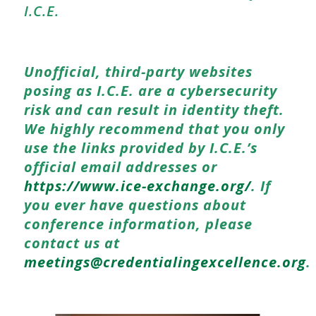
I.C.E.
Unofficial, third-party websites
posing as I.C.E. are a cybersecurity
risk and can result in identity theft.
We highly recommend that you only
use the links provided by I.C.E.’s
official email addresses or
https://www.ice-exchange.org/
. If
you ever have questions about
conference information, please
contact us at
meetings@credentialingexcellence.org
.