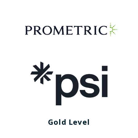
Gold Level