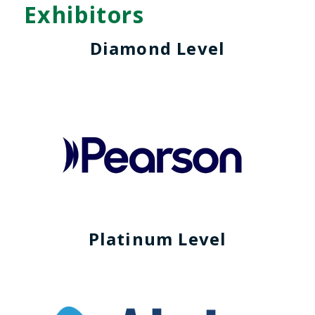
Exhibitors
Diamond Level
Platinum Level