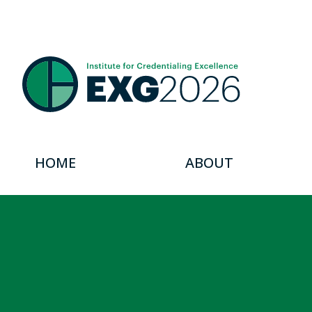
HOME
ABOUT