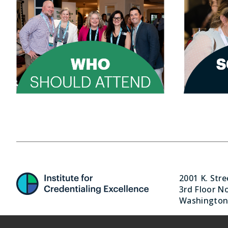
2001 K. Str
3rd Floor N
Washington,