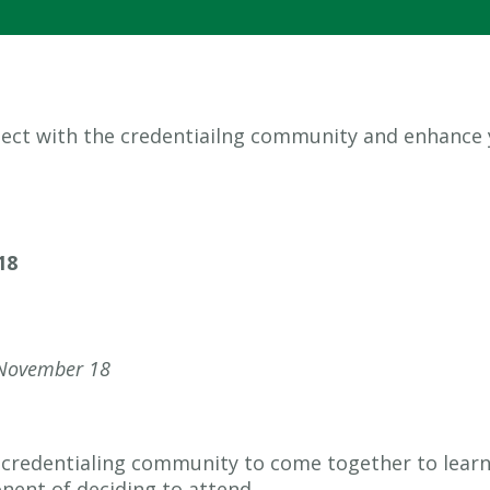
nnect with the credentiailng community and enhance
18
November 18
he credentialing community to come together to lear
nent of deciding to attend.