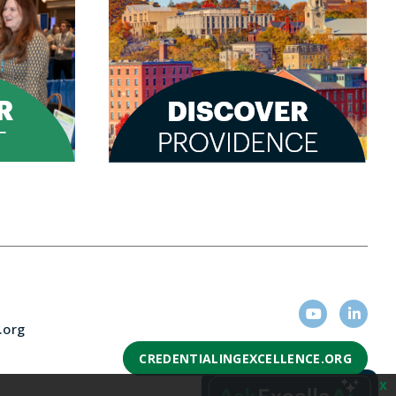
.org
CREDENTIALINGEXCELLENCE.ORG
x