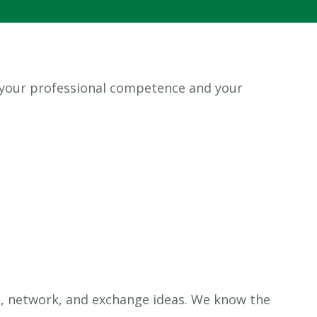
 your professional competence and your
n, network, and exchange ideas. We know the