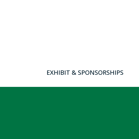
EXHIBIT & SPONSORSHIPS