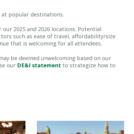
y at popular destinations.
r our 2025 and 2026 locations. Potential
tors such as ease of travel, affordability/size
nue that is welcoming for all attendees.
that may be deemed unwelcoming based on our
use our
DE&I statement
to strategize how to