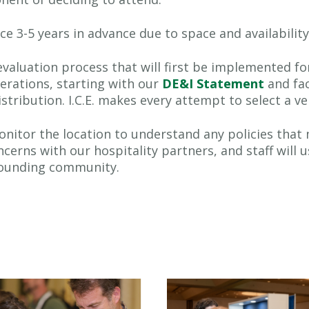
ce 3-5 years in advance due to space and availabilit
 evaluation process that will first be implemented fo
erations, starting with our
DE&I Statement
and fac
tribution. I.C.E. makes every attempt to select a ve
o monitor the location to understand any policies 
oncerns with our hospitality partners, and staff will 
rounding community.