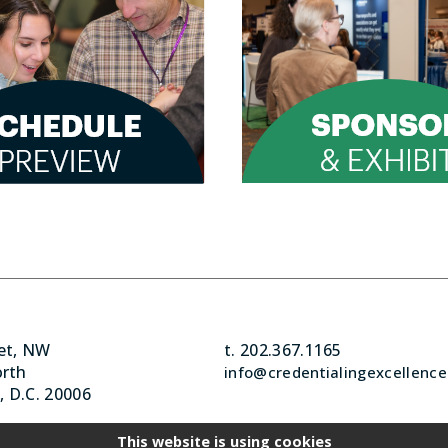
eet, NW
t. 202.367.1165
orth
info@credentialingexcellence
 D.C. 20006
This website is using cookies