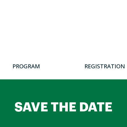
PROGRAM
REGISTRATION
SAVE THE DATE