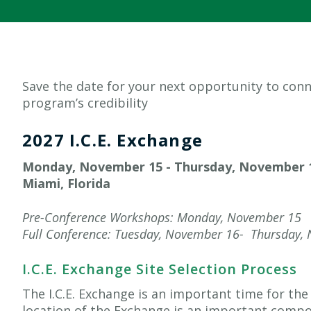
Save the date for your next opportunity to co
program’s credibility
2027
I.C.E. Exchange
Monday, November 15 - Thursday, November 
Miami, Florida
Pre-Conference Workshops: Monday, November 15
Full Conference: Tuesday,
November
16-
Thursday, 
I.C.E. Exchange Site Selection Process
The I.C.E. Exchange is an important time for t
location of the Exchange is an important compo