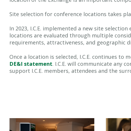
Site selection for conference locations takes pla
In 2023, I.C.E. implemented a new site selection
locations are evaluated through multiple consid
requirements, attractiveness, and geographic dis
Once a location is selected, I.C.E. continues t
DE&I statement
. I.C.E. will communicate any c
support I.C.E. members, attendees and the sur